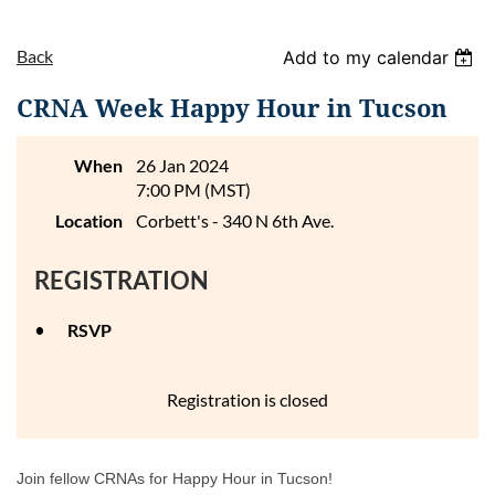
Back
Add to my calendar
CRNA Week Happy Hour in Tucson
When
26 Jan 2024
7:00 PM (MST)
Location
Corbett's - 340 N 6th Ave.
REGISTRATION
RSVP
Registration is closed
Join fellow CRNAs for Happy Hour in Tucson!