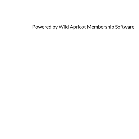
Powered by
Wild Apricot
Membership Software