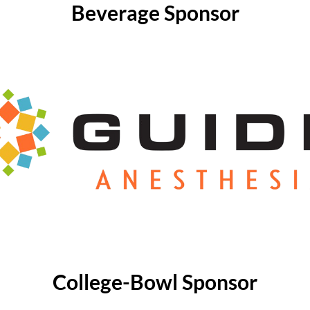
Beverage Sponsor
College-Bowl Sponsor