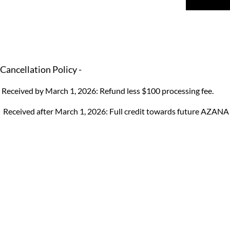
Cancellation Policy -
Received by March 1, 2026: Refund less $100 processing fee.
Received after March 1, 2026: Full credit towards future AZANA 