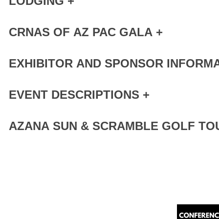
LODGING +
CRNAS OF AZ PAC GALA +
EXHIBITOR AND SPONSOR INFORMA
EVENT DESCRIPTIONS +
AZANA SUN & SCRAMBLE GOLF TO