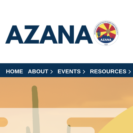
HOME
ABOUT
EVENTS
RESOURCES