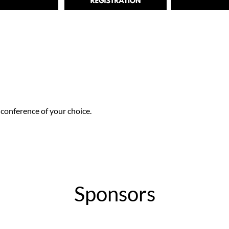
conference of your choice.
Sponsors