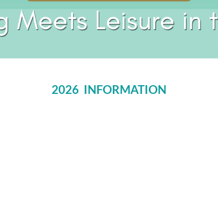
2026 INFORMATION