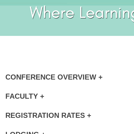
CONFERENCE OVERVIEW +
FACULTY +
REGISTRATION RATES +