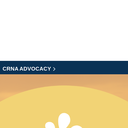
CRNA ADVOCACY