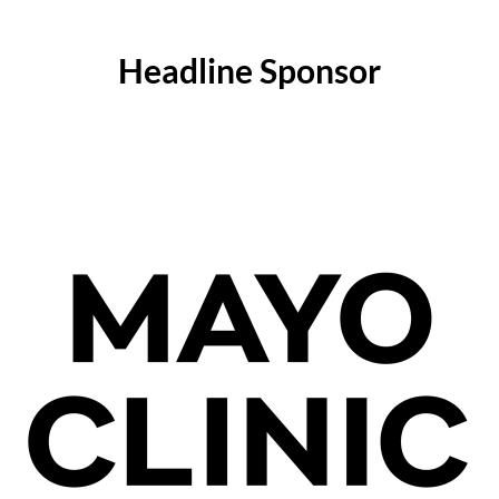
Headline Sponsor