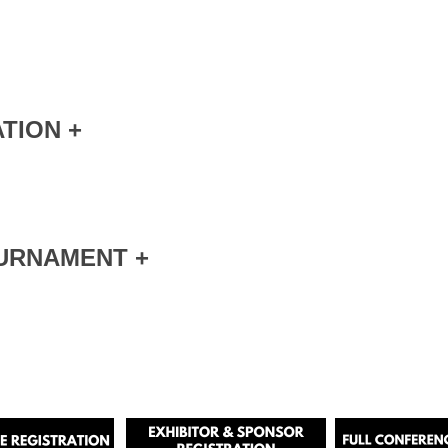
TION +
URNAMENT +